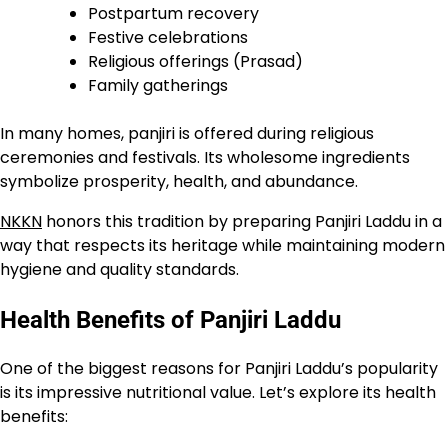
Postpartum recovery
Festive celebrations
Religious offerings (Prasad)
Family gatherings
In many homes, panjiri is offered during religious
ceremonies and festivals. Its wholesome ingredients
symbolize prosperity, health, and abundance.
NKKN
honors this tradition by preparing Panjiri Laddu in a
way that respects its heritage while maintaining modern
hygiene and quality standards.
Health Benefits of Panjiri Laddu
One of the biggest reasons for Panjiri Laddu’s popularity
is its impressive nutritional value. Let’s explore its health
benefits: