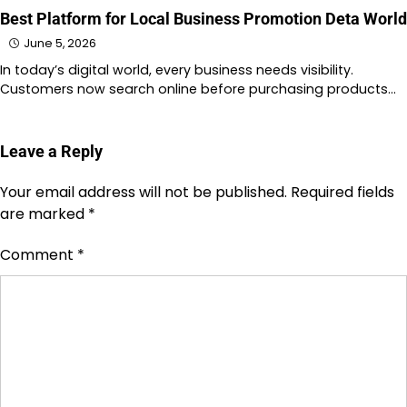
Best Platform for Local Business Promotion Deta World
June 5, 2026
In today’s digital world, every business needs visibility.
Customers now search online before purchasing products…
Leave a Reply
Your email address will not be published.
Required fields
are marked
*
Comment
*