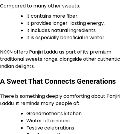
Compared to many other sweets:
It contains more fiber.
It provides longer-lasting energy.
It includes natural ingredients.
It is especially beneficial in winter.
NKKN offers Panjiri Laddu as part of its premium
traditional sweets range, alongside other authentic
Indian delights.
A Sweet That Connects Generations
There is something deeply comforting about Panjiri
Laddu. It reminds many people of:
Grandmother’s kitchen
Winter afternoons
Festive celebrations