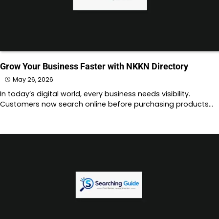
Grow Your Business Faster with NKKN Directory
May 26, 2026
In today’s digital world, every business needs visibility.
Customers now search online before purchasing products…