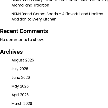
Aroma, and Tradition
NKKN Brand Carom Seeds – A Flavorful and Healthy
Addition to Every Kitchen
Recent Comments
No comments to show.
Archives
August 2026
July 2026
June 2026
May 2026
April 2026
March 2026