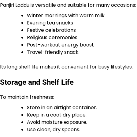
Panjiri Laddu is versatile and suitable for many occasions:
Winter mornings with warm milk
Evening tea snacks
Festive celebrations
Religious ceremonies
Post-workout energy boost
Travel-friendly snack
Its long shelf life makes it convenient for busy lifestyles.
Storage and Shelf Life
To maintain freshness:
Store in an airtight container.
Keep in a cool, dry place.
Avoid moisture exposure.
Use clean, dry spoons.