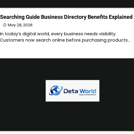
Searching Guide Business Directory Benefits Explained
May 28, 2026
In today’s digital world, every business needs visibility.
Customers now search online before purchasing products…