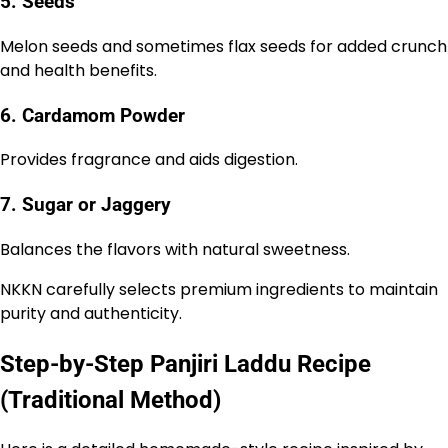
5. Seeds
Melon seeds and sometimes flax seeds for added crunch
and health benefits.
6. Cardamom Powder
Provides fragrance and aids digestion.
7. Sugar or Jaggery
Balances the flavors with natural sweetness.
NKKN carefully selects premium ingredients to maintain
purity and authenticity.
Step-by-Step Panjiri Laddu Recipe
(Traditional Method)