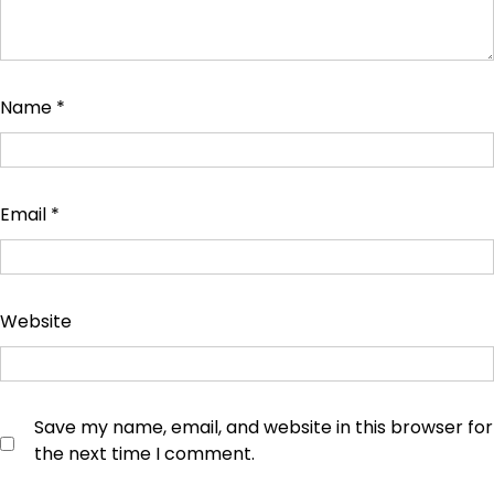
Name
*
Email
*
Website
Save my name, email, and website in this browser for
the next time I comment.