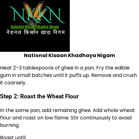
National Kisaan Khadhaya Nigam
Heat 2–3 tablespoons of ghee in a pan. Fry the edible
gum in small batches until it puffs up. Remove and crush
it coarsely.
Step 2: Roast the Wheat Flour
In the same pan, add remaining ghee. Add whole wheat
flour and roast on low flame. Stir continuously to avoid
burning.
Roast until: