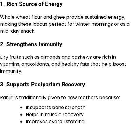
1. Rich Source of Energy
Whole wheat flour and ghee provide sustained energy,
making these laddus perfect for winter mornings or as a
mid-day snack.
2. Strengthens Immunity
Dry fruits such as almonds and cashews are rich in
vitamins, antioxidants, and healthy fats that help boost
immunity.
3. Supports Postpartum Recovery
Panjiri is traditionally given to new mothers because:
It supports bone strength
Helps in muscle recovery
Improves overall stamina