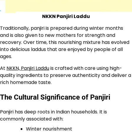
NKKN Panjiri Laddu
Traditionally, panjiri is prepared during winter months
and is also given to new mothers for strength and
recovery. Over time, this nourishing mixture has evolved
into delicious laddus that are enjoyed by people of all
ages.
At
NKKN, Panjiri Laddu
is crafted with care using high-
quality ingredients to preserve authenticity and deliver a
rich homemade taste.
The Cultural Significance of Panjiri
Panjiri has deep roots in Indian households. It is
commonly associated with:
Winter nourishment