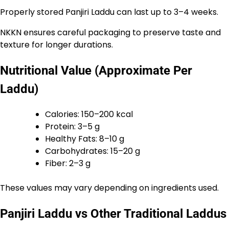
Properly stored Panjiri Laddu can last up to 3–4 weeks.
NKKN ensures careful packaging to preserve taste and
texture for longer durations.
Nutritional Value (Approximate Per
Laddu)
Calories: 150–200 kcal
Protein: 3–5 g
Healthy Fats: 8–10 g
Carbohydrates: 15–20 g
Fiber: 2–3 g
These values may vary depending on ingredients used.
Panjiri Laddu vs Other Traditional Laddus