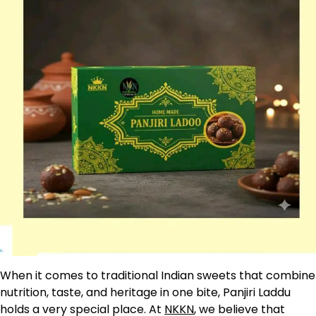
When it comes to traditional Indian sweets that combine
nutrition, taste, and heritage in one bite, Panjiri Laddu
holds a very special place. At
NKKN
, we believe that