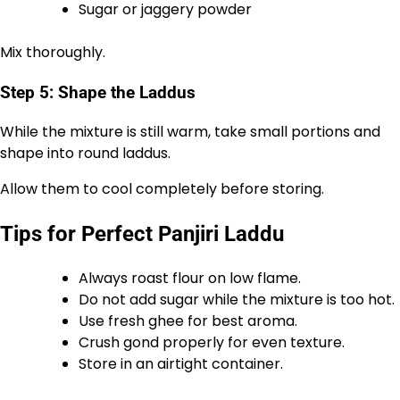
Sugar or jaggery powder
Mix thoroughly.
Step 5: Shape the Laddus
While the mixture is still warm, take small portions and
shape into round laddus.
Allow them to cool completely before storing.
Tips for Perfect Panjiri Laddu
Always roast flour on low flame.
Do not add sugar while the mixture is too hot.
Use fresh ghee for best aroma.
Crush gond properly for even texture.
Store in an airtight container.