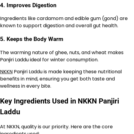
4. Improves Digestion
Ingredients like cardamom and edible gum (gond) are
known to support digestion and overall gut health.
5. Keeps the Body Warm
The warming nature of ghee, nuts, and wheat makes
Panjiri Laddu ideal for winter consumption.
NKKN
Panjiri Laddu is made keeping these nutritional
benefits in mind, ensuring you get both taste and
wellness in every bite.
Key Ingredients Used in NKKN Panjiri
Laddu
At NKKN, quality is our priority. Here are the core
ingredients used: