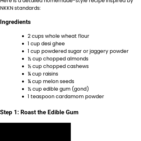
Here is a detailed homemade-style recipe inspired by
NKKN standards:
Ingredients
2 cups whole wheat flour
1 cup desi ghee
1 cup powdered sugar or jaggery powder
½ cup chopped almonds
½ cup chopped cashews
¼ cup raisins
¼ cup melon seeds
½ cup edible gum (gond)
1 teaspoon cardamom powder
Step 1: Roast the Edible Gum