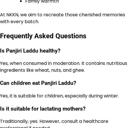
Family warmth
At NKKN, we aim to recreate those cherished memories
with every batch.
Frequently Asked Questions
Is Panjiri Laddu healthy?
Yes, when consumed in moderation. It contains nutritious
ingredients like wheat, nuts, and ghee.
Can children eat Panjiri Laddu?
Yes, it is suitable for children, especially during winter.
Is it suitable for lactating mothers?
Traditionally, yes. However, consult a healthcare