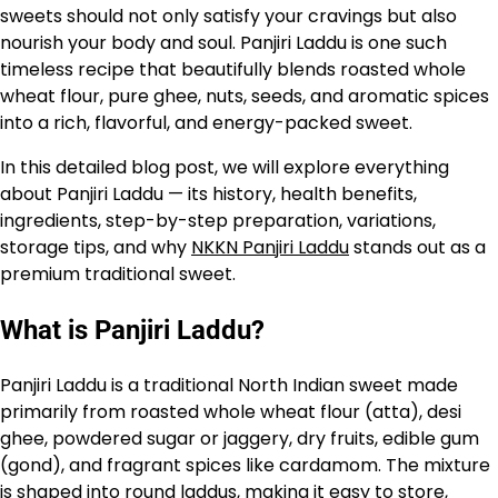
sweets should not only satisfy your cravings but also
nourish your body and soul. Panjiri Laddu is one such
timeless recipe that beautifully blends roasted whole
wheat flour, pure ghee, nuts, seeds, and aromatic spices
into a rich, flavorful, and energy-packed sweet.
In this detailed blog post, we will explore everything
about Panjiri Laddu — its history, health benefits,
ingredients, step-by-step preparation, variations,
storage tips, and why
NKKN Panjiri Laddu
stands out as a
premium traditional sweet.
What is Panjiri Laddu?
Panjiri Laddu is a traditional North Indian sweet made
primarily from roasted whole wheat flour (atta), desi
ghee, powdered sugar or jaggery, dry fruits, edible gum
(gond), and fragrant spices like cardamom. The mixture
is shaped into round laddus, making it easy to store,