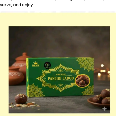
serve, and enjoy.