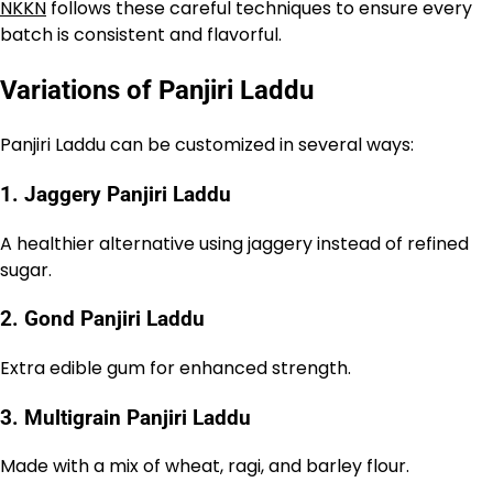
NKKN
follows these careful techniques to ensure every
batch is consistent and flavorful.
Variations of Panjiri Laddu
Panjiri Laddu can be customized in several ways:
1. Jaggery Panjiri Laddu
A healthier alternative using jaggery instead of refined
sugar.
2. Gond Panjiri Laddu
Extra edible gum for enhanced strength.
3. Multigrain Panjiri Laddu
Made with a mix of wheat, ragi, and barley flour.