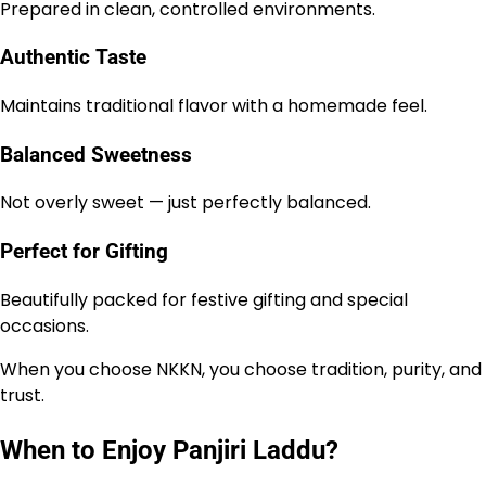
Prepared in clean, controlled environments.
Authentic Taste
Maintains traditional flavor with a homemade feel.
Balanced Sweetness
Not overly sweet — just perfectly balanced.
Perfect for Gifting
Beautifully packed for festive gifting and special
occasions.
When you choose NKKN, you choose tradition, purity, and
trust.
When to Enjoy Panjiri Laddu?