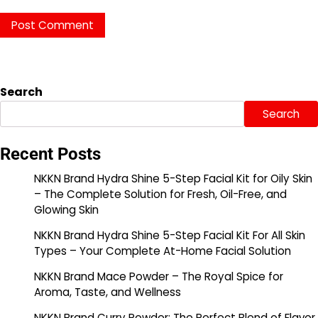
Search
Search
Recent Posts
NKKN Brand Hydra Shine 5-Step Facial Kit for Oily Skin
– The Complete Solution for Fresh, Oil-Free, and
Glowing Skin
NKKN Brand Hydra Shine 5-Step Facial Kit For All Skin
Types – Your Complete At-Home Facial Solution
NKKN Brand Mace Powder – The Royal Spice for
Aroma, Taste, and Wellness
NKKN Brand Curry Powder: The Perfect Blend of Flavor,