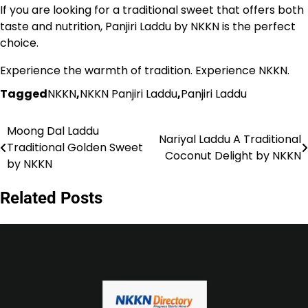
If you are looking for a traditional sweet that offers both
taste and nutrition, Panjiri Laddu by NKKN is the perfect
choice.
Experience the warmth of tradition. Experience NKKN.
Tagged
NKKN
,
NKKN Panjiri Laddu
,
Panjiri Laddu
Moong Dal Laddu
Post
Nariyal Laddu A Traditional
Traditional Golden Sweet
Coconut Delight by NKKN
navigation
by NKKN
Related Posts