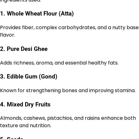
1. Whole Wheat Flour (Atta)
Provides fiber, complex carbohydrates, and a nutty base
flavor.
2. Pure Desi Ghee
Adds richness, aroma, and essential healthy fats.
3. Edible Gum (Gond)
Known for strengthening bones and improving stamina.
4. Mixed Dry Fruits
Almonds, cashews, pistachios, and raisins enhance both
texture and nutrition.