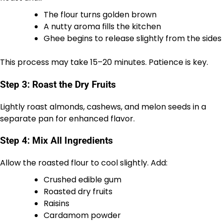
The flour turns golden brown
A nutty aroma fills the kitchen
Ghee begins to release slightly from the sides
This process may take 15–20 minutes. Patience is key.
Step 3: Roast the Dry Fruits
Lightly roast almonds, cashews, and melon seeds in a
separate pan for enhanced flavor.
Step 4: Mix All Ingredients
Allow the roasted flour to cool slightly. Add:
Crushed edible gum
Roasted dry fruits
Raisins
Cardamom powder