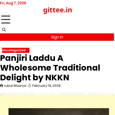
Skip
Fri, Aug 7, 2026
gittee.in
to
content
Sign In
Uncategorized
Panjiri Laddu A
Wholesome Traditional
Delight by NKKN
rubai Maurya
February 19, 2026