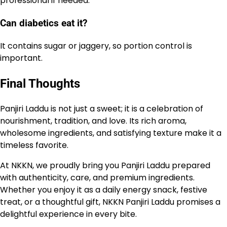
professional if needed.
Can diabetics eat it?
It contains sugar or jaggery, so portion control is
important.
Final Thoughts
Panjiri Laddu is not just a sweet; it is a celebration of
nourishment, tradition, and love. Its rich aroma,
wholesome ingredients, and satisfying texture make it a
timeless favorite.
At NKKN, we proudly bring you Panjiri Laddu prepared
with authenticity, care, and premium ingredients.
Whether you enjoy it as a daily energy snack, festive
treat, or a thoughtful gift, NKKN Panjiri Laddu promises a
delightful experience in every bite.