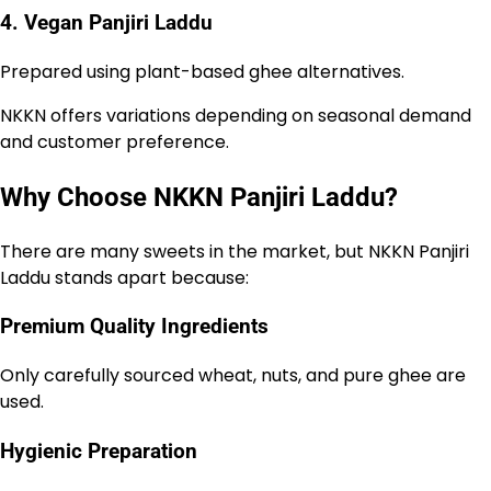
4. Vegan Panjiri Laddu
Prepared using plant-based ghee alternatives.
NKKN offers variations depending on seasonal demand
and customer preference.
Why Choose NKKN Panjiri Laddu?
There are many sweets in the market, but NKKN Panjiri
Laddu stands apart because:
Premium Quality Ingredients
Only carefully sourced wheat, nuts, and pure ghee are
used.
Hygienic Preparation