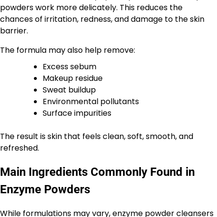
powders work more delicately. This reduces the
chances of irritation, redness, and damage to the skin
barrier.
The formula may also help remove:
Excess sebum
Makeup residue
Sweat buildup
Environmental pollutants
Surface impurities
The result is skin that feels clean, soft, smooth, and
refreshed.
Main Ingredients Commonly Found in
Enzyme Powders
While formulations may vary, enzyme powder cleansers