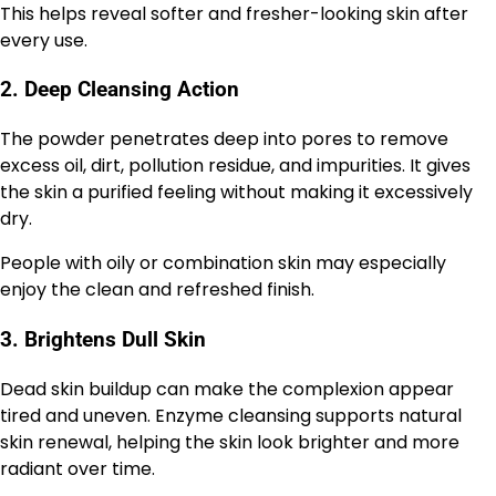
This helps reveal softer and fresher-looking skin after
every use.
2. Deep Cleansing Action
The powder penetrates deep into pores to remove
excess oil, dirt, pollution residue, and impurities. It gives
the skin a purified feeling without making it excessively
dry.
People with oily or combination skin may especially
enjoy the clean and refreshed finish.
3. Brightens Dull Skin
Dead skin buildup can make the complexion appear
tired and uneven. Enzyme cleansing supports natural
skin renewal, helping the skin look brighter and more
radiant over time.