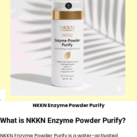
NKKN Enzyme Powder Purify
What is NKKN Enzyme Powder Purify?
NKKN
Enzyme Powder Purify is a water-activated