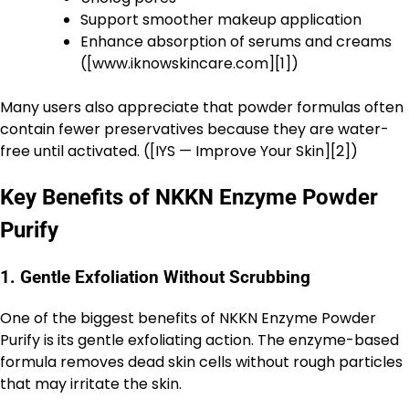
Support smoother makeup application
Enhance absorption of serums and creams
([www.iknowskincare.com][1])
Many users also appreciate that powder formulas often
contain fewer preservatives because they are water-
free until activated. ([IYS — Improve Your Skin][2])
Key Benefits of NKKN Enzyme Powder
Purify
1. Gentle Exfoliation Without Scrubbing
One of the biggest benefits of NKKN Enzyme Powder
Purify is its gentle exfoliating action. The enzyme-based
formula removes dead skin cells without rough particles
that may irritate the skin.