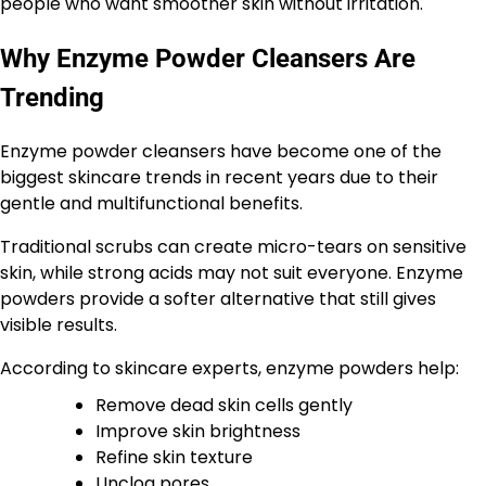
people who want smoother skin without irritation.
Why Enzyme Powder Cleansers Are
Trending
Enzyme powder cleansers have become one of the
biggest skincare trends in recent years due to their
gentle and multifunctional benefits.
Traditional scrubs can create micro-tears on sensitive
skin, while strong acids may not suit everyone. Enzyme
powders provide a softer alternative that still gives
visible results.
According to skincare experts, enzyme powders help:
Remove dead skin cells gently
Improve skin brightness
Refine skin texture
Unclog pores