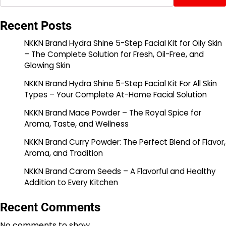
Recent Posts
NKKN Brand Hydra Shine 5-Step Facial Kit for Oily Skin
– The Complete Solution for Fresh, Oil-Free, and
Glowing Skin
NKKN Brand Hydra Shine 5-Step Facial Kit For All Skin
Types – Your Complete At-Home Facial Solution
NKKN Brand Mace Powder – The Royal Spice for
Aroma, Taste, and Wellness
NKKN Brand Curry Powder: The Perfect Blend of Flavor,
Aroma, and Tradition
NKKN Brand Carom Seeds – A Flavorful and Healthy
Addition to Every Kitchen
Recent Comments
No comments to show.