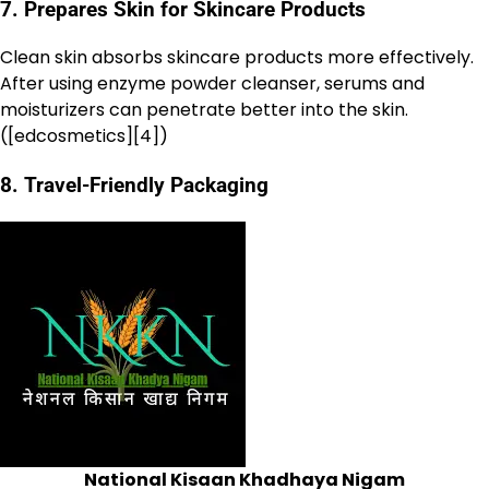
7. Prepares Skin for Skincare Products
Clean skin absorbs skincare products more effectively.
After using enzyme powder cleanser, serums and
moisturizers can penetrate better into the skin.
([edcosmetics][4])
8. Travel-Friendly Packaging
National Kisaan Khadhaya Nigam