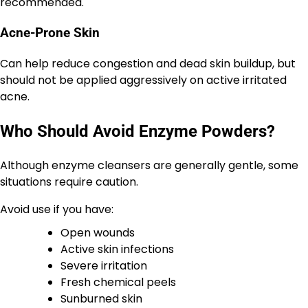
recommended.
Acne-Prone Skin
Can help reduce congestion and dead skin buildup, but
should not be applied aggressively on active irritated
acne.
Who Should Avoid Enzyme Powders?
Although enzyme cleansers are generally gentle, some
situations require caution.
Avoid use if you have:
Open wounds
Active skin infections
Severe irritation
Fresh chemical peels
Sunburned skin