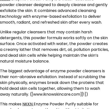
powder cleanser designed to deeply cleanse and gently
exfoliate the skin. It combines advanced cleansing
technology with enzyme-based exfoliation to deliver
smooth, radiant, and refreshed skin after every wash.
Unlike regular cleansers that may contain harsh
detergents, this powder formula works softly on the skin
surface. Once activated with water, the powder creates
a creamy lather that removes dirt, oil, pollution particles,
and dead skin cells while helping maintain the skin’s
natural moisture balance.
The biggest advantage of enzyme powder cleansers is
their non-abrasive exfoliation. Instead of scrubbing the
skin physically, enzymes break down the proteins that
hold dead skin cells together, allowing them to wash
away naturally. ([www.iknowskincare.com][1])
This makes
NKKN
Enzyme Powder Purify suitable for