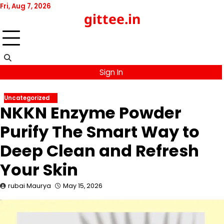
Skip
Fri, Aug 7, 2026
gittee.in
to
content
Sign In
Uncategorized
NKKN Enzyme Powder
Purify The Smart Way to
Deep Clean and Refresh
Your Skin
rubai Maurya
May 15, 2026