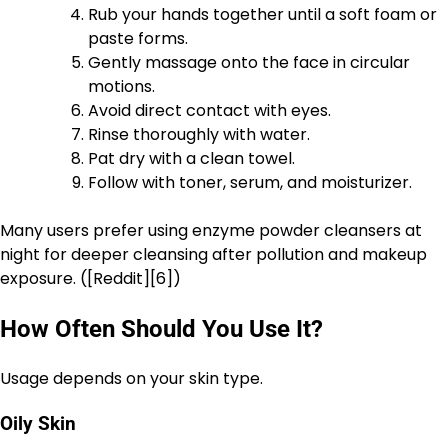
Rub your hands together until a soft foam or
paste forms.
Gently massage onto the face in circular
motions.
Avoid direct contact with eyes.
Rinse thoroughly with water.
Pat dry with a clean towel.
Follow with toner, serum, and moisturizer.
Many users prefer using enzyme powder cleansers at
night for deeper cleansing after pollution and makeup
exposure. ([Reddit][6])
How Often Should You Use It?
Usage depends on your skin type.
Oily Skin