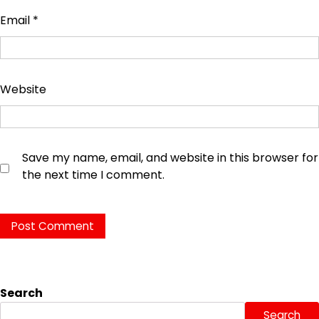
Email
*
Website
Save my name, email, and website in this browser for
the next time I comment.
Search
Search