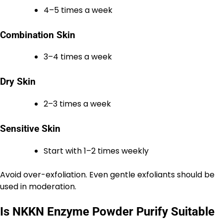
4–5 times a week
Combination Skin
3–4 times a week
Dry Skin
2–3 times a week
Sensitive Skin
Start with 1–2 times weekly
Avoid over-exfoliation. Even gentle exfoliants should be
used in moderation.
Is NKKN Enzyme Powder Purify Suitable