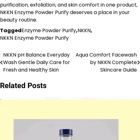
purification, exfoliation, and skin comfort in one product,
NKKN Enzyme Powder Purify deserves a place in your
beauty routine.
Tagged
Enzyme Powder Purify
,
NKKN
,
NKKN Enzyme Powder Purify
NKKN pH Balance Everyday
Aqua Comfort Facewash
Post
Wash Gentle Daily Care for
by NKKN Complete
navigation
Fresh and Healthy Skin
Skincare Guide
Related Posts