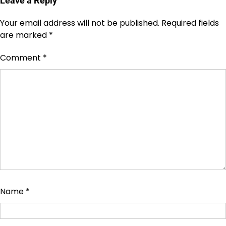
Leave a Reply
Your email address will not be published.
Required fields
are marked
*
Comment
*
Name
*