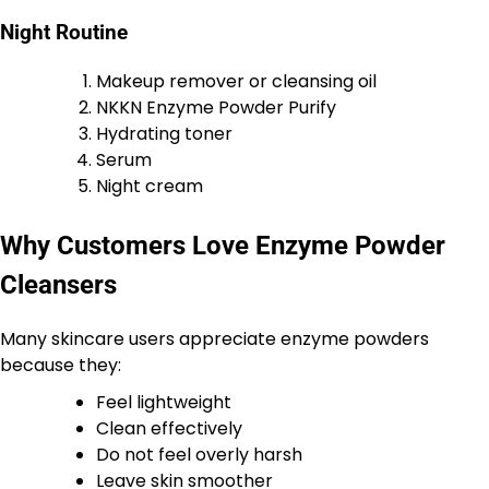
Night Routine
Makeup remover or cleansing oil
NKKN Enzyme Powder Purify
Hydrating toner
Serum
Night cream
Why Customers Love Enzyme Powder
Cleansers
Many skincare users appreciate enzyme powders
because they:
Feel lightweight
Clean effectively
Do not feel overly harsh
Leave skin smoother