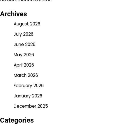
Archives
August 2026
July 2026
June 2026
May 2026
April 2026
March 2026
February 2026
January 2026
December 2025
Categories