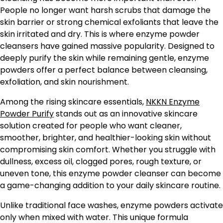
People no longer want harsh scrubs that damage the
skin barrier or strong chemical exfoliants that leave the
skin irritated and dry. This is where enzyme powder
cleansers have gained massive popularity. Designed to
deeply purify the skin while remaining gentle, enzyme
powders offer a perfect balance between cleansing,
exfoliation, and skin nourishment.
Among the rising skincare essentials,
NKKN Enzyme
Powder Purify
stands out as an innovative skincare
solution created for people who want cleaner,
smoother, brighter, and healthier-looking skin without
compromising skin comfort. Whether you struggle with
dullness, excess oil, clogged pores, rough texture, or
uneven tone, this enzyme powder cleanser can become
a game-changing addition to your daily skincare routine.
Unlike traditional face washes, enzyme powders activate
only when mixed with water. This unique formula