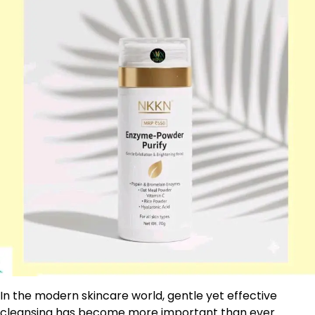
In the modern skincare world, gentle yet effective
cleansing has become more important than ever.