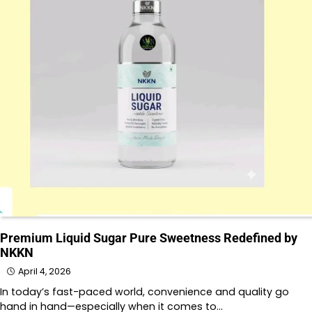
Premium Liquid Sugar Pure Sweetness Redefined by
NKKN
April 4, 2026
In today’s fast-paced world, convenience and quality go
hand in hand—especially when it comes to…