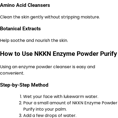
Amino Acid Cleansers
Clean the skin gently without stripping moisture.
Botanical Extracts
Help soothe and nourish the skin.
How to Use NKKN Enzyme Powder Purify
Using an enzyme powder cleanser is easy and
convenient.
Step-by-Step Method
Wet your face with lukewarm water.
Pour a small amount of NKKN Enzyme Powder
Purify into your palm.
Add a few drops of water.