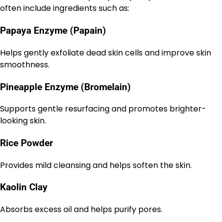
often include ingredients such as:
Papaya Enzyme (Papain)
Helps gently exfoliate dead skin cells and improve skin
smoothness.
Pineapple Enzyme (Bromelain)
Supports gentle resurfacing and promotes brighter-
looking skin.
Rice Powder
Provides mild cleansing and helps soften the skin.
Kaolin Clay
Absorbs excess oil and helps purify pores.