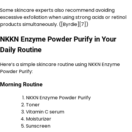
Some skincare experts also recommend avoiding
excessive exfoliation when using strong acids or retinol
products simultaneously. ([Byrdie][7])
NKKN Enzyme Powder Purify in Your
Daily Routine
Here’s a simple skincare routine using NKKN Enzyme
Powder Purify:
Morning Routine
NKKN Enzyme Powder Purify
Toner
Vitamin C serum
Moisturizer
Sunscreen