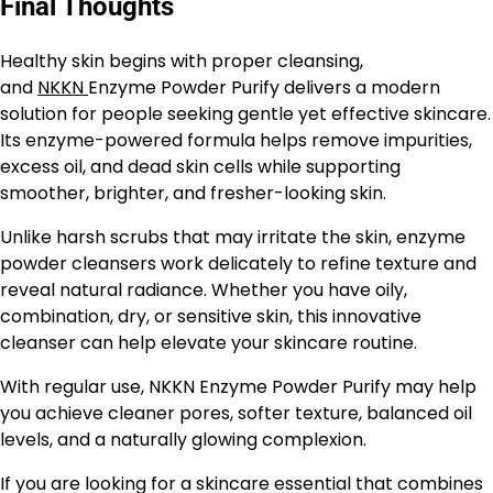
Final Thoughts
Healthy skin begins with proper cleansing,
and
NKKN
Enzyme Powder Purify delivers a modern
solution for people seeking gentle yet effective skincare.
Its enzyme-powered formula helps remove impurities,
excess oil, and dead skin cells while supporting
smoother, brighter, and fresher-looking skin.
Unlike harsh scrubs that may irritate the skin, enzyme
powder cleansers work delicately to refine texture and
reveal natural radiance. Whether you have oily,
combination, dry, or sensitive skin, this innovative
cleanser can help elevate your skincare routine.
With regular use, NKKN Enzyme Powder Purify may help
you achieve cleaner pores, softer texture, balanced oil
levels, and a naturally glowing complexion.
If you are looking for a skincare essential that combines