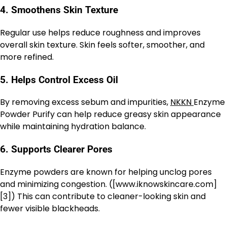
4. Smoothens Skin Texture
Regular use helps reduce roughness and improves
overall skin texture. Skin feels softer, smoother, and
more refined.
5. Helps Control Excess Oil
By removing excess sebum and impurities,
NKKN
Enzyme
Powder Purify can help reduce greasy skin appearance
while maintaining hydration balance.
6. Supports Clearer Pores
Enzyme powders are known for helping unclog pores
and minimizing congestion. ([www.iknowskincare.com]
[3]) This can contribute to cleaner-looking skin and
fewer visible blackheads.