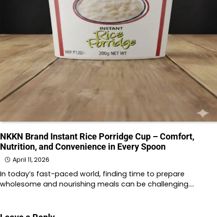
NKKN Brand Instant Rice Porridge Cup – Comfort,
Nutrition, and Convenience in Every Spoon
April 11, 2026
In today’s fast-paced world, finding time to prepare
wholesome and nourishing meals can be challenging.…