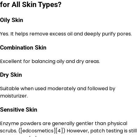
for All Skin Types?
Oily Skin
Yes. It helps remove excess oil and deeply purify pores.
Combination Skin
Excellent for balancing oily and dry areas.
Dry Skin
Suitable when used moderately and followed by
moisturizer.
Sensitive Skin
Enzyme powders are generally gentler than physical
scrubs. ([edcosmetics][4]) However, patch testing is still