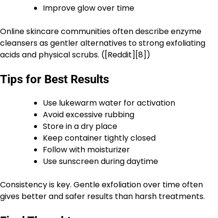
Improve glow over time
Online skincare communities often describe enzyme
cleansers as gentler alternatives to strong exfoliating
acids and physical scrubs. ([Reddit][8])
Tips for Best Results
Use lukewarm water for activation
Avoid excessive rubbing
Store in a dry place
Keep container tightly closed
Follow with moisturizer
Use sunscreen during daytime
Consistency is key. Gentle exfoliation over time often
gives better and safer results than harsh treatments.