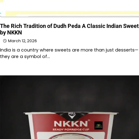
The Rich Tradition of Dudh Peda A Classic Indian Sweet
by NKKN
March 12, 2026
India is a country where sweets are more than just desserts—
they are a symbol of…