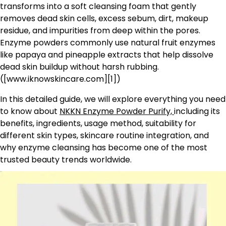
transforms into a soft cleansing foam that gently
removes dead skin cells, excess sebum, dirt, makeup
residue, and impurities from deep within the pores.
Enzyme powders commonly use natural fruit enzymes
like papaya and pineapple extracts that help dissolve
dead skin buildup without harsh rubbing.
([www.iknowskincare.com][1])
In this detailed guide, we will explore everything you need
to know about
NKKN Enzyme Powder Purify,
including its
benefits, ingredients, usage method, suitability for
different skin types, skincare routine integration, and
why enzyme cleansing has become one of the most
trusted beauty trends worldwide.