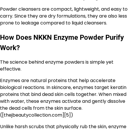
Powder cleansers are compact, lightweight, and easy to
carry. Since they are dry formulations, they are also less
prone to leakage compared to liquid cleansers.
How Does NKKN Enzyme Powder Purify
Work?
The science behind enzyme powders is simple yet
effective.
Enzymes are natural proteins that help accelerate
biological reactions. In skincare, enzymes target keratin
proteins that bind dead skin cells together. When mixed
with water, these enzymes activate and gently dissolve
the dead cells from the skin surface.
([thejbeautycollection.com][5])
Unlike harsh scrubs that physically rub the skin, enzyme