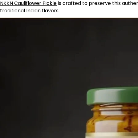
NKKN Cauliflower Pickle
is crafted to preserve this authe
traditional Indian flavors.