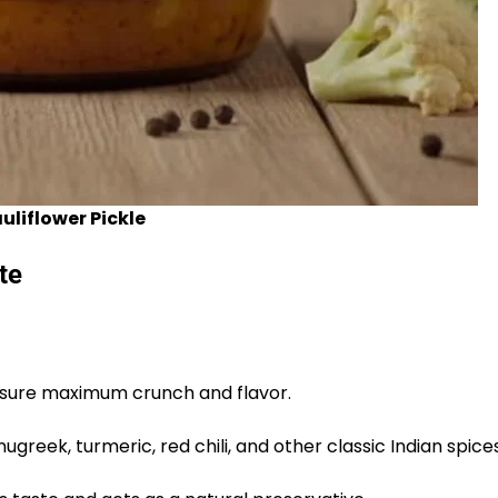
liflower Pickle
te
ensure maximum crunch and flavor.
greek, turmeric, red chili, and other classic Indian spices