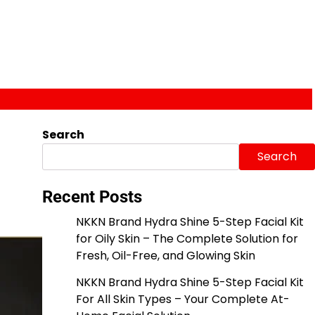
Search
Search
Recent Posts
NKKN Brand Hydra Shine 5-Step Facial Kit
for Oily Skin – The Complete Solution for
Fresh, Oil-Free, and Glowing Skin
NKKN Brand Hydra Shine 5-Step Facial Kit
For All Skin Types – Your Complete At-