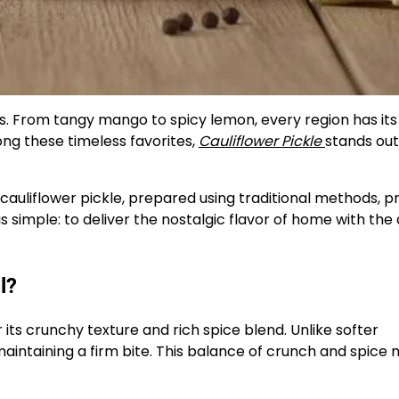
ens. From tangy mango to spicy lemon, every region has it
g these timeless favorites,
Cauliflower Pickle
stands out 
cauliflower pickle, prepared using traditional methods, 
is simple: to deliver the nostalgic flavor of home with the 
l?
 its crunchy texture and rich spice blend. Unlike softer
maintaining a firm bite. This balance of crunch and spice 