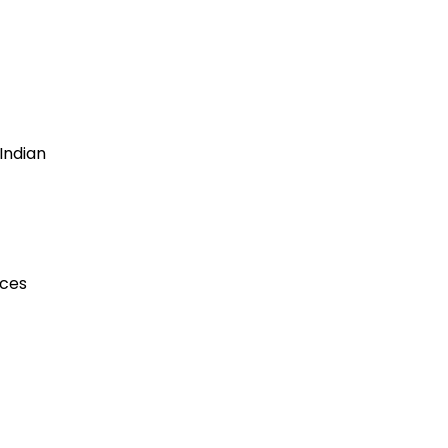
Indian
ices