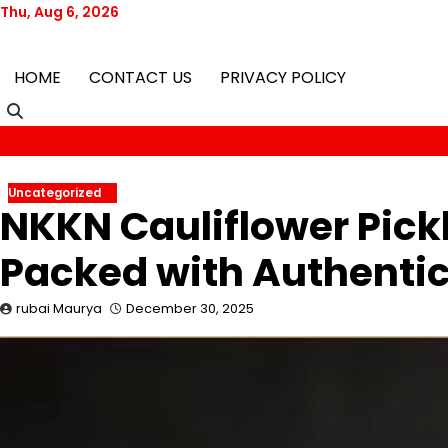
Skip
Thu, Aug 6, 2026
to
content
HOME
CONTACT US
PRIVACY POLICY
Uncategorized
NKKN Cauliflower Pick
Packed with Authentic
rubai Maurya
December 30, 2025