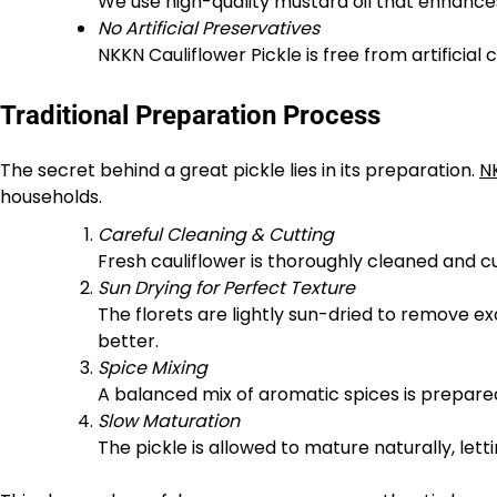
We use high-quality mustard oil that enhances
No Artificial Preservatives
NKKN Cauliflower Pickle is free from artificial 
Traditional Preparation Process
The secret behind a great pickle lies in its preparation.
N
households.
Careful Cleaning & Cutting
Fresh cauliflower is thoroughly cleaned and cut
Sun Drying for Perfect Texture
The florets are lightly sun-dried to remove 
better.
Spice Mixing
A balanced mix of aromatic spices is prepared
Slow Maturation
The pickle is allowed to mature naturally, lett