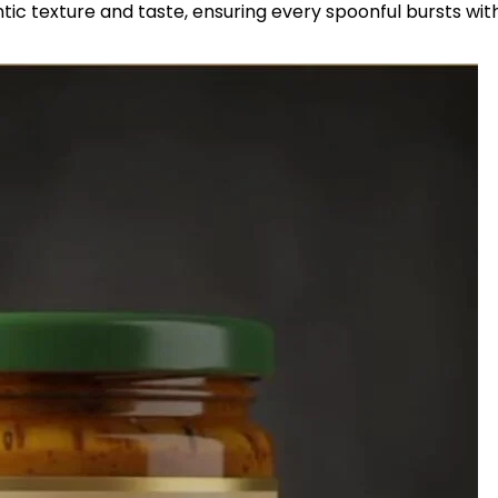
ntic texture and taste, ensuring every spoonful bursts wit