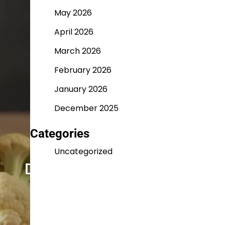
May 2026
April 2026
March 2026
February 2026
January 2026
December 2025
Categories
Uncategorized