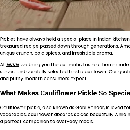
Pickles have always held a special place in Indian kitch
treasured recipe passed down through generations. Amon
unique crunch, bold spices, and irresistible aroma.
At
NKKN
, we bring you the authentic taste of homemade 
spices, and carefully selected fresh cauliflower. Our goal 
and purity modern consumers expect.
What Makes Cauliflower Pickle So Specia
Cauliflower pickle, also known as Gobi Achaar, is loved for
vegetables, cauliflower absorbs spices beautifully while 
a perfect companion to everyday meals.