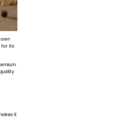
s own
for its
premium
quality
makes it