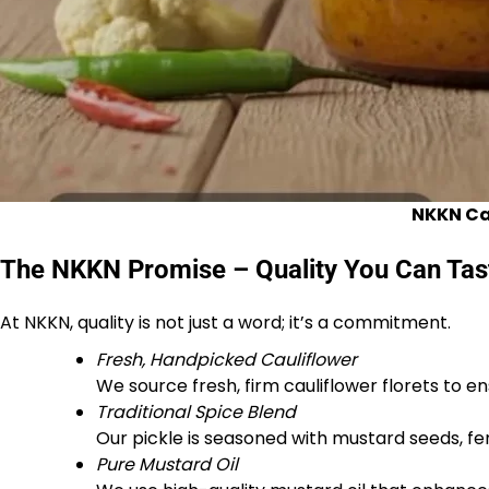
NKKN Cau
The NKKN Promise – Quality You Can Tas
At NKKN, quality is not just a word; it’s a commitment.
Fresh, Handpicked Cauliflower
We source fresh, firm cauliflower florets to 
Traditional Spice Blend
Our pickle is seasoned with mustard seeds, fenu
Pure Mustard Oil