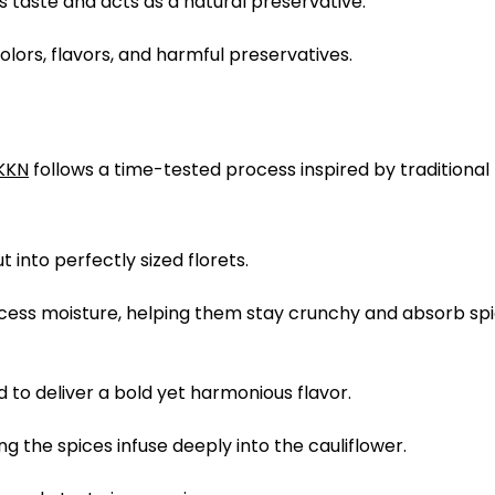
 taste and acts as a natural preservative.
colors, flavors, and harmful preservatives.
KKN
follows a time-tested process inspired by traditional 
 into perfectly sized florets.
excess moisture, helping them stay crunchy and absorb sp
 to deliver a bold yet harmonious flavor.
ing the spices infuse deeply into the cauliflower.