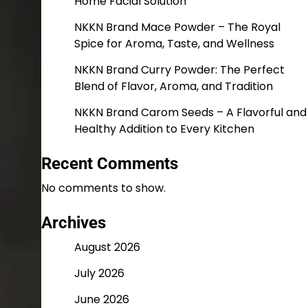
Home Facial Solution
NKKN Brand Mace Powder – The Royal
Spice for Aroma, Taste, and Wellness
NKKN Brand Curry Powder: The Perfect
Blend of Flavor, Aroma, and Tradition
NKKN Brand Carom Seeds – A Flavorful and
Healthy Addition to Every Kitchen
Recent Comments
No comments to show.
Archives
August 2026
July 2026
June 2026