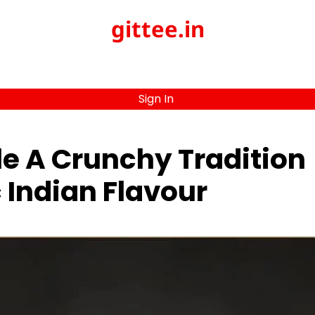
gittee.in
Sign In
le A Crunchy Tradition
 Indian Flavour