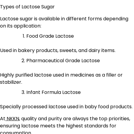
Types of Lactose Sugar
Lactose sugar is available in different forms depending
on its application:
Food Grade Lactose
Used in bakery products, sweets, and dairy items.
Pharmaceutical Grade Lactose
Highly purified lactose used in medicines as a filler or
stabilizer.
Infant Formula Lactose
Specially processed lactose used in baby food products.
At
NKKN
, quality and purity are always the top priorities,
ensuring lactose meets the highest standards for
consumption.