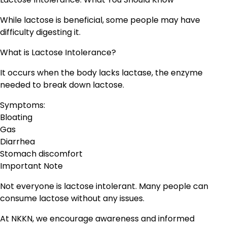
While lactose is beneficial, some people may have
difficulty digesting it.
What is Lactose Intolerance?
It occurs when the body lacks lactase, the enzyme
needed to break down lactose.
Symptoms:
Bloating
Gas
Diarrhea
Stomach discomfort
Important Note
Not everyone is lactose intolerant. Many people can
consume lactose without any issues.
At NKKN, we encourage awareness and informed