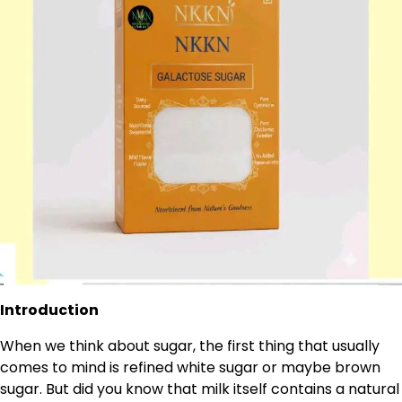
Introduction
When we think about sugar, the first thing that usually
comes to mind is refined white sugar or maybe brown
sugar. But did you know that milk itself contains a natural