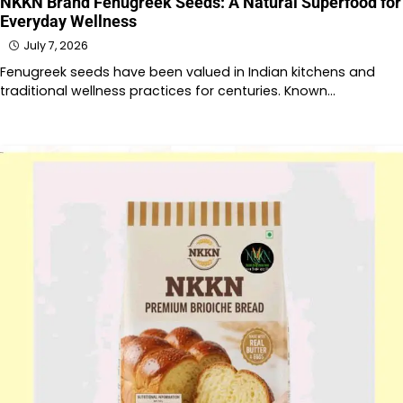
NKKN Brand Fenugreek Seeds: A Natural Superfood for
Everyday Wellness
July 7, 2026
Fenugreek seeds have been valued in Indian kitchens and
traditional wellness practices for centuries. Known…