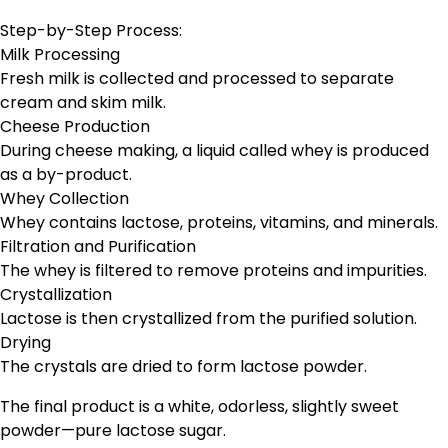
Step-by-Step Process:
Milk Processing
Fresh milk is collected and processed to separate
cream and skim milk.
Cheese Production
During cheese making, a liquid called whey is produced
as a by-product.
Whey Collection
Whey contains lactose, proteins, vitamins, and minerals.
Filtration and Purification
The whey is filtered to remove proteins and impurities.
Crystallization
Lactose is then crystallized from the purified solution.
Drying
The crystals are dried to form lactose powder.
The final product is a white, odorless, slightly sweet
powder—pure lactose sugar.