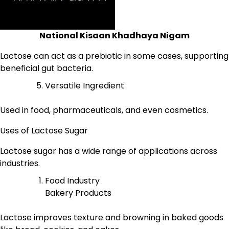
National Kisaan Khadhaya Nigam
Lactose can act as a prebiotic in some cases, supporting
beneficial gut bacteria.
Versatile Ingredient
Used in food, pharmaceuticals, and even cosmetics.
Uses of Lactose Sugar
Lactose sugar has a wide range of applications across
industries.
Food Industry
Bakery Products
Lactose improves texture and browning in baked goods