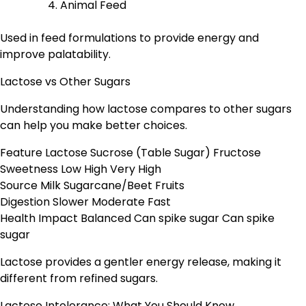
Animal Feed
Used in feed formulations to provide energy and
improve palatability.
Lactose vs Other Sugars
Understanding how lactose compares to other sugars
can help you make better choices.
Feature Lactose Sucrose (Table Sugar) Fructose
Sweetness Low High Very High
Source Milk Sugarcane/Beet Fruits
Digestion Slower Moderate Fast
Health Impact Balanced Can spike sugar Can spike
sugar
Lactose provides a gentler energy release, making it
different from refined sugars.
Lactose Intolerance: What You Should Know