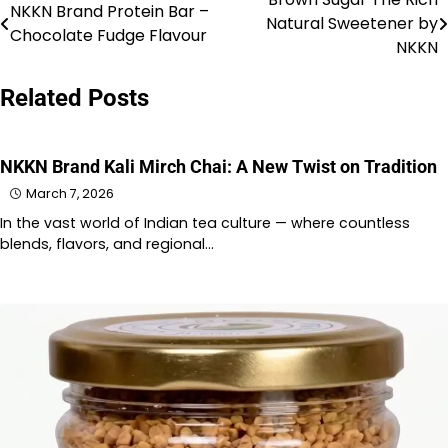
Post
NKKN Brand Protein Bar –
Natural Sweetener by
Chocolate Fudge Flavour
navigation
NKKN
Related Posts
NKKN Brand Kali Mirch Chai: A New Twist on Tradition
March 7, 2026
In the vast world of Indian tea culture — where countless
blends, flavors, and regional…