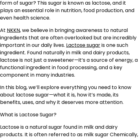
form of sugar? This sugar is known as lactose, and it
plays an essential role in nutrition, food production, and
even health science.
At
NKKN
, we believe in bringing awareness to natural
ingredients that are often overlooked but are incredibly
important in our daily lives.
Lactose sugar
is one such
ingredient. Found naturally in milk and dairy products,
lactose is not just a sweetener—it’s a source of energy, a
functional ingredient in food processing, and a key
component in many industries.
In this blog, we’ll explore everything you need to know
about lactose sugar—what it is, how it’s made, its
benefits, uses, and why it deserves more attention.
What is Lactose Sugar?
Lactose is a natural sugar found in milk and dairy
products. It is often referred to as milk sugar Chemically,