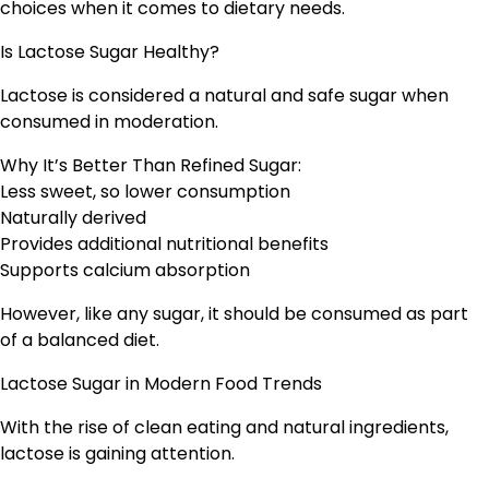
choices when it comes to dietary needs.
Is Lactose Sugar Healthy?
Lactose is considered a natural and safe sugar when
consumed in moderation.
Why It’s Better Than Refined Sugar:
Less sweet, so lower consumption
Naturally derived
Provides additional nutritional benefits
Supports calcium absorption
However, like any sugar, it should be consumed as part
of a balanced diet.
Lactose Sugar in Modern Food Trends
With the rise of clean eating and natural ingredients,
lactose is gaining attention.