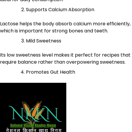
Supports Calcium Absorption
Lactose helps the body absorb calcium more efficiently,
which is important for strong bones and teeth.
Mild Sweetness
Its low sweetness level makes it perfect for recipes that
require balance rather than overpowering sweetness.
Promotes Gut Health