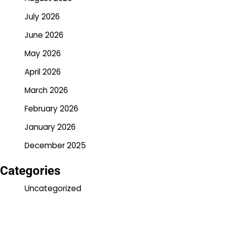
July 2026
June 2026
May 2026
April 2026
March 2026
February 2026
January 2026
December 2025
Categories
Uncategorized