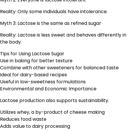
Reality: Only some individuals have intolerance.
Myth 3: Lactose is the same as refined sugar
Reality: Lactose is less sweet and behaves differently in
the body.
Tips for Using Lactose Sugar
Use in baking for better texture
Combine with other sweeteners for balanced taste
Ideal for dairy-based recipes
Useful in low-sweetness formulations
Environmental and Economic Importance
Lactose production also supports sustainability.
Utilizes whey, a by-product of cheese making
Reduces food waste
Adds value to dairy processing