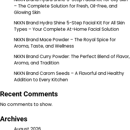
– The Complete Solution for Fresh, Oil-Free, and
Glowing Skin
NKKN Brand Hydra Shine 5-Step Facial Kit For All Skin
Types – Your Complete At-Home Facial Solution
NKKN Brand Mace Powder – The Royal Spice for
Aroma, Taste, and Wellness
NKKN Brand Curry Powder: The Perfect Blend of Flavor,
Aroma, and Tradition
NKKN Brand Carom Seeds – A Flavorful and Healthy
Addition to Every Kitchen
Recent Comments
No comments to show.
Archives
August 2026