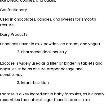
like bread, cookies, and cakes.
Confectionery
Used in chocolates, candies, and sweets for smooth
texture.
Dairy Products
Enhances flavor in milk powder, ice cream, and yogurt.
Pharmaceutical Industry
Lactose is widely used as a filler or binder in tablets and
capsules. It helps ensure proper dosage and
consistency.
Infant Nutrition
Lactose is a key ingredient in baby formulas, as it closely
resembles the natural sugar found in breast milk.