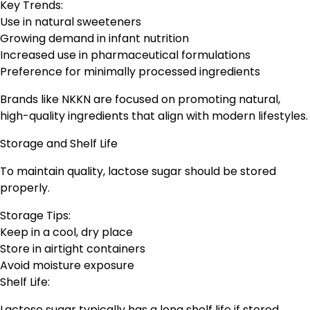
Key Trends:
Use in natural sweeteners
Growing demand in infant nutrition
Increased use in pharmaceutical formulations
Preference for minimally processed ingredients
Brands like NKKN are focused on promoting natural,
high-quality ingredients that align with modern lifestyles.
Storage and Shelf Life
To maintain quality, lactose sugar should be stored
properly.
Storage Tips:
Keep in a cool, dry place
Store in airtight containers
Avoid moisture exposure
Shelf Life:
Lactose sugar typically has a long shelf life if stored