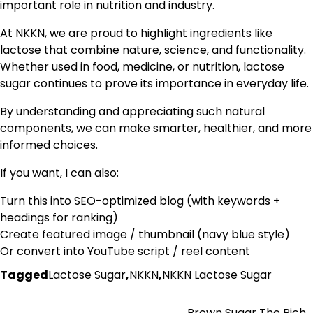
important role in nutrition and industry.
At NKKN, we are proud to highlight ingredients like
lactose that combine nature, science, and functionality.
Whether used in food, medicine, or nutrition, lactose
sugar continues to prove its importance in everyday life.
By understanding and appreciating such natural
components, we can make smarter, healthier, and more
informed choices.
If you want, I can also:
Turn this into SEO-optimized blog (with keywords +
headings for ranking)
Create featured image / thumbnail (navy blue style)
Or convert into YouTube script / reel content
Tagged
Lactose Sugar
,
NKKN
,
NKKN Lactose Sugar
Brown Sugar The Rich