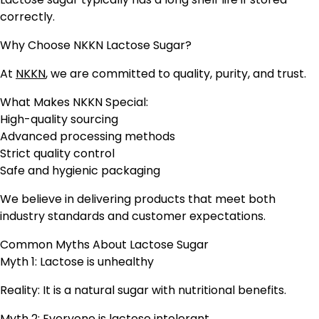
correctly.
Why Choose NKKN Lactose Sugar?
At
NKKN
, we are committed to quality, purity, and trust.
What Makes NKKN Special:
High-quality sourcing
Advanced processing methods
Strict quality control
Safe and hygienic packaging
We believe in delivering products that meet both
industry standards and customer expectations.
Common Myths About Lactose Sugar
Myth 1: Lactose is unhealthy
Reality: It is a natural sugar with nutritional benefits.
Myth 2: Everyone is lactose intolerant