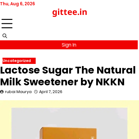
Skip
Thu, Aug 6, 2026
gittee.in
to
content
Sign In
Uncategorized
Lactose Sugar The Natural
Milk Sweetener by NKKN
rubai Maurya
April 7, 2026