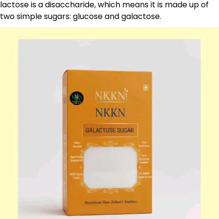
lactose is a disaccharide, which means it is made up of
two simple sugars: glucose and galactose.