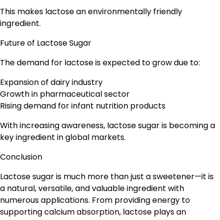
This makes lactose an environmentally friendly
ingredient.
Future of Lactose Sugar
The demand for lactose is expected to grow due to:
Expansion of dairy industry
Growth in pharmaceutical sector
Rising demand for infant nutrition products
With increasing awareness, lactose sugar is becoming a
key ingredient in global markets.
Conclusion
Lactose sugar is much more than just a sweetener—it is
a natural, versatile, and valuable ingredient with
numerous applications. From providing energy to
supporting calcium absorption, lactose plays an