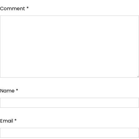
Comment
*
Name
*
Email
*