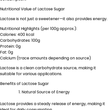
Nutritional Value of Lactose Sugar
Lactose is not just a sweetener—it also provides energy.
Nutritional Highlights (per 100g approx.):
Calories: 400 kcal
Carbohydrates: 100g
Protein: 0g
Fat: 0g
Calcium (trace amounts depending on source)
Lactose is a clean carbohydrate source, making it
suitable for various applications.
Benefits of Lactose Sugar
Natural Source of Energy
Lactose provides a steady release of energy, making it
ideal for daily consumption.