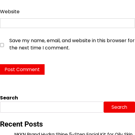
Website
Save my name, email, and website in this browser for
the next time I comment.
Search
Search
Recent Posts
NKKN Brand Hydra Shine 5-Step Facial Kit for Oily Skin