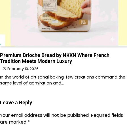
Premium Brioche Bread by NKKN Where French
Tradition Meets Modern Luxury
February 10, 2026
In the world of artisanal baking, few creations command the
same level of admiration and…
Leave a Reply
Your email address will not be published.
Required fields
are marked
*