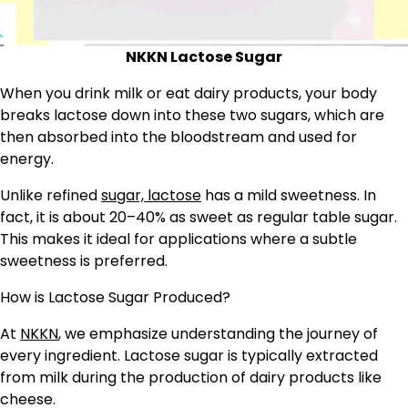
NKKN Lactose Sugar
When you drink milk or eat dairy products, your body
breaks lactose down into these two sugars, which are
then absorbed into the bloodstream and used for
energy.
Unlike refined
sugar, lactose
has a mild sweetness. In
fact, it is about 20–40% as sweet as regular table sugar.
This makes it ideal for applications where a subtle
sweetness is preferred.
How is Lactose Sugar Produced?
At
NKKN
, we emphasize understanding the journey of
every ingredient. Lactose sugar is typically extracted
from milk during the production of dairy products like
cheese.