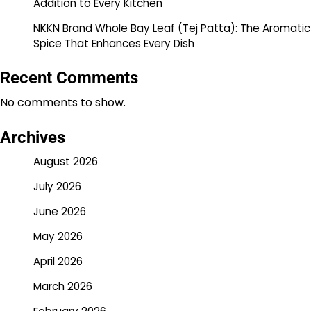
Addition to Every Kitchen
NKKN Brand Whole Bay Leaf (Tej Patta): The Aromatic
Spice That Enhances Every Dish
Recent Comments
No comments to show.
Archives
August 2026
July 2026
June 2026
May 2026
April 2026
March 2026