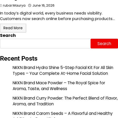
rubai Maurya
June 16, 2026
In today’s digital world, every business needs visibility.
Customers now search online before purchasing products…
Read More
Search
Search
Recent Posts
NKKN Brand Hydra Shine 5-Step Facial Kit For All Skin
Types – Your Complete At-Home Facial Solution
NKKN Brand Mace Powder – The Royal Spice for
Aroma, Taste, and Wellness
NKKN Brand Curry Powder: The Perfect Blend of Flavor,
Aroma, and Tradition
NKKN Brand Carom Seeds – A Flavorful and Healthy