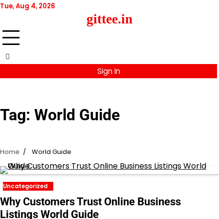
Skip
Tue, Aug 4, 2026
to
gittee.in
content
Sign In
Tag:
World Guide
Home
World Guide
Uncategorized
Why Customers Trust Online Business
Listings World Guide