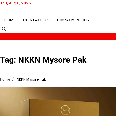
Skip
Thu, Aug 6, 2026
to
content
HOME
CONTACT US
PRIVACY POLICY
Tag:
NKKN Mysore Pak
Home
NKKN Mysore Pak