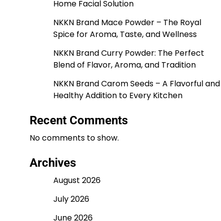
Home Facial Solution
NKKN Brand Mace Powder – The Royal
Spice for Aroma, Taste, and Wellness
NKKN Brand Curry Powder: The Perfect
Blend of Flavor, Aroma, and Tradition
NKKN Brand Carom Seeds – A Flavorful and
Healthy Addition to Every Kitchen
Recent Comments
No comments to show.
Archives
August 2026
July 2026
June 2026