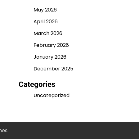
May 2026
April 2026
March 2026
February 2026
January 2026
December 2025
Categories
Uncategorized
mes
.