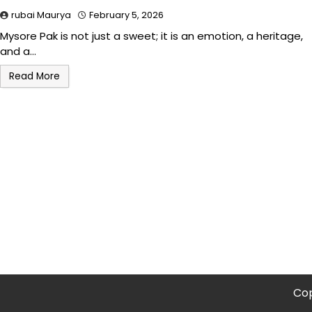
rubai Maurya
February 5, 2026
Mysore Pak is not just a sweet; it is an emotion, a heritage,
and a…
Read More
Cop