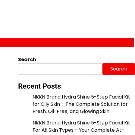
Search
Search
Recent Posts
NKKN Brand Hydra Shine 5-Step Facial Kit
for Oily Skin – The Complete Solution for
Fresh, Oil-Free, and Glowing Skin
NKKN Brand Hydra Shine 5-Step Facial Kit
For All Skin Types – Your Complete At-