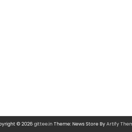
yright © 2026
gittee.in
Theme: News Store By
Artify The