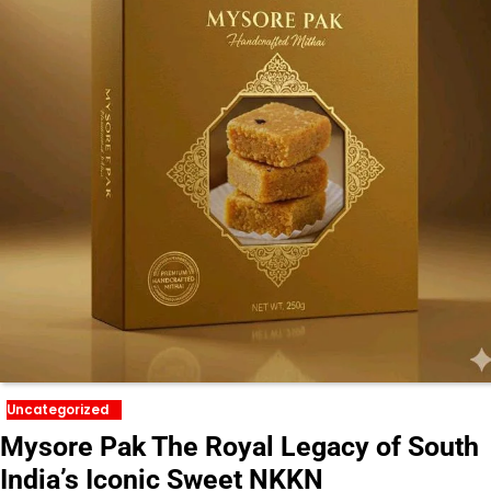
Uncategorized
Mysore Pak The Royal Legacy of South
India’s Iconic Sweet NKKN