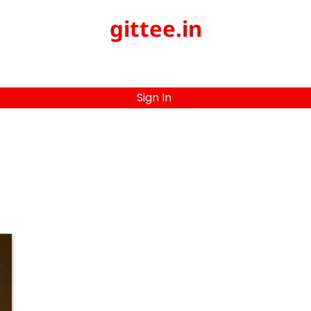
gittee.in
Sign In