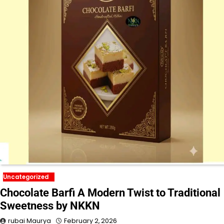
Uncategorized
Chocolate Barfi A Modern Twist to Traditional
Sweetness by NKKN
rubai Maurya
February 2, 2026