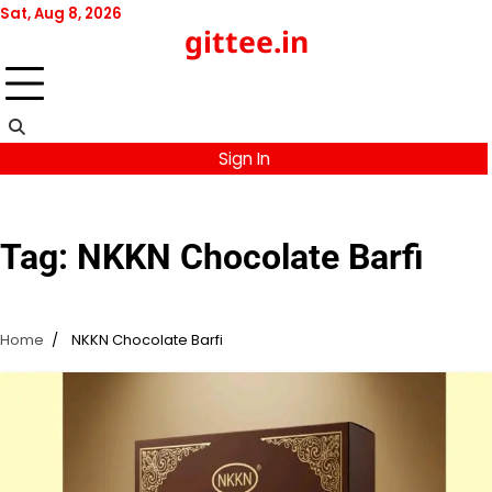
Skip
Sat, Aug 8, 2026
gittee.in
to
content
Sign In
Tag:
NKKN Chocolate Barfi
Home
NKKN Chocolate Barfi