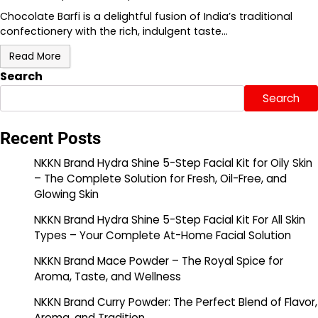
Chocolate Barfi is a delightful fusion of India’s traditional
confectionery with the rich, indulgent taste…
Read More
Search
Search
Recent Posts
NKKN Brand Hydra Shine 5-Step Facial Kit for Oily Skin
– The Complete Solution for Fresh, Oil-Free, and
Glowing Skin
NKKN Brand Hydra Shine 5-Step Facial Kit For All Skin
Types – Your Complete At-Home Facial Solution
NKKN Brand Mace Powder – The Royal Spice for
Aroma, Taste, and Wellness
NKKN Brand Curry Powder: The Perfect Blend of Flavor,
Aroma, and Tradition