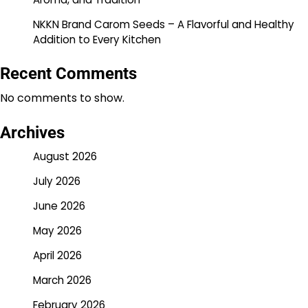
NKKN Brand Carom Seeds – A Flavorful and Healthy
Addition to Every Kitchen
Recent Comments
No comments to show.
Archives
August 2026
July 2026
June 2026
May 2026
April 2026
March 2026
February 2026