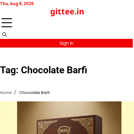
Skip
Thu, Aug 6, 2026
gittee.in
to
content
Sign In
Tag:
Chocolate Barfi
Home
Chocolate Barfi