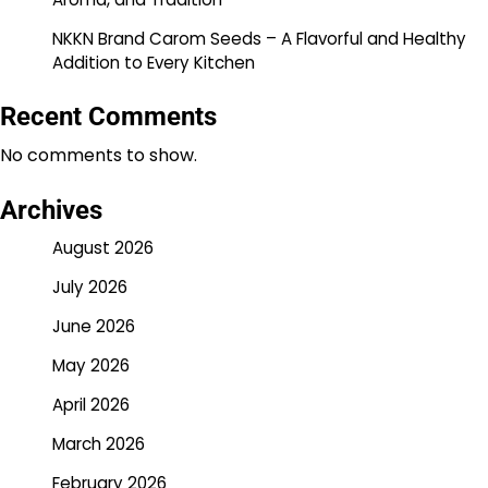
NKKN Brand Carom Seeds – A Flavorful and Healthy
Addition to Every Kitchen
Recent Comments
No comments to show.
Archives
August 2026
July 2026
June 2026
May 2026
April 2026
March 2026
February 2026