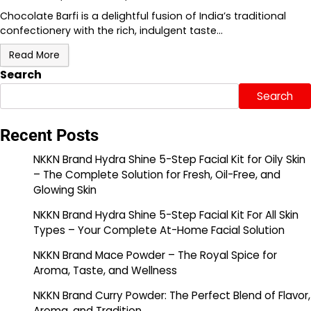
Chocolate Barfi is a delightful fusion of India’s traditional
confectionery with the rich, indulgent taste…
Read More
Search
Search
Recent Posts
NKKN Brand Hydra Shine 5-Step Facial Kit for Oily Skin
– The Complete Solution for Fresh, Oil-Free, and
Glowing Skin
NKKN Brand Hydra Shine 5-Step Facial Kit For All Skin
Types – Your Complete At-Home Facial Solution
NKKN Brand Mace Powder – The Royal Spice for
Aroma, Taste, and Wellness
NKKN Brand Curry Powder: The Perfect Blend of Flavor,
Aroma, and Tradition