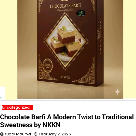
Uncategorized
Chocolate Barfi A Modern Twist to Traditional
Sweetness by NKKN
rubai Maurya
February 2, 2026